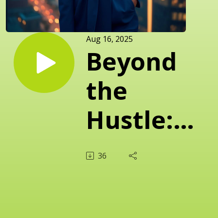
Aug 16, 2025
Beyond
the
Hustle:
Redefining
36
Success
and