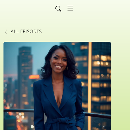
ALL EPISODES