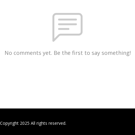
No comments yet. Be the first to say something!
Copyright 2025 All rights reserved.