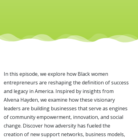
Building
Legacy
Inspired
by Alvena
In this episode, we explore how Black women
Hayden
entrepreneurs are reshaping the definition of success
and legacy in America. Inspired by insights from
Alvena Hayden, we examine how these visionary
leaders are building businesses that serve as engines
of community empowerment, innovation, and social
change. Discover how adversity has fueled the
creation of new support networks, business models,