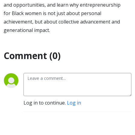
and opportunities, and learn why entrepreneurship
for Black women is not just about personal
achievement, but about collective advancement and
generational impact.
Comment (0)
Log in to continue.
Log in